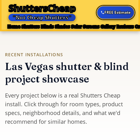
ShuttersCheap
FREE Estimate
"Not Cheap Shutters"
Home
Shutters
Blinds
Shades
Solar Screens
Gallery
Reviews
Or
RECENT INSTALLATIONS
Las Vegas shutter & blind
project showcase
Every project below is a real Shutters Cheap
install. Click through for room types, product
specs, neighborhood details, and what we'd
recommend for similar homes.