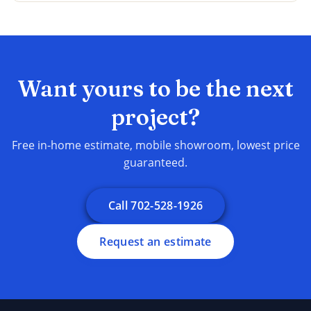
Want yours to be the next
project?
Free in-home estimate, mobile showroom, lowest price
guaranteed.
Call 702-528-1926
Request an estimate