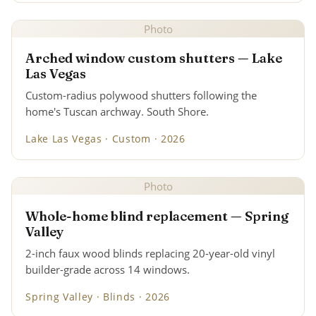
Photo
Arched window custom shutters — Lake
Las Vegas
Custom-radius polywood shutters following the
home's Tuscan archway. South Shore.
Lake Las Vegas · Custom · 2026
Photo
Whole-home blind replacement — Spring
Valley
2-inch faux wood blinds replacing 20-year-old vinyl
builder-grade across 14 windows.
Spring Valley · Blinds · 2026