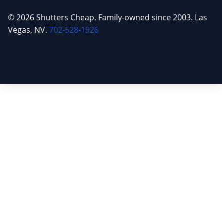
© 2026 Shutters Cheap. Family-owned since 2003. Las
Vegas, NV.
702-528-1926