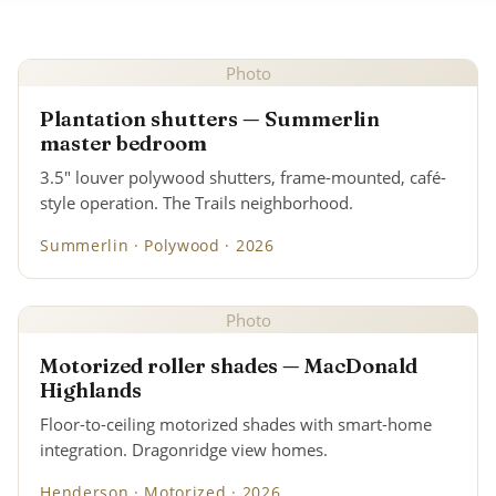
Photo
Plantation shutters — Summerlin
master bedroom
3.5" louver polywood shutters, frame-mounted, café-
style operation. The Trails neighborhood.
Summerlin · Polywood · 2026
Photo
Motorized roller shades — MacDonald
Highlands
Floor-to-ceiling motorized shades with smart-home
integration. Dragonridge view homes.
Henderson · Motorized · 2026