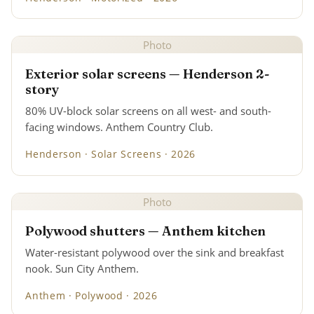
Photo
Exterior solar screens — Henderson 2-
story
80% UV-block solar screens on all west- and south-
facing windows. Anthem Country Club.
Henderson · Solar Screens · 2026
Photo
Polywood shutters — Anthem kitchen
Water-resistant polywood over the sink and breakfast
nook. Sun City Anthem.
Anthem · Polywood · 2026