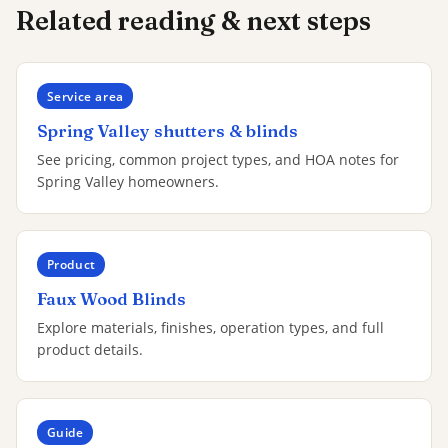
Related reading & next steps
Service area
Spring Valley shutters & blinds
See pricing, common project types, and HOA notes for
Spring Valley homeowners.
Product
Faux Wood Blinds
Explore materials, finishes, operation types, and full
product details.
Guide