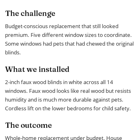
The challenge
Budget-conscious replacement that still looked
premium. Five different window sizes to coordinate.
Some windows had pets that had chewed the original
blinds.
What we installed
2-inch faux wood blinds in white across all 14
windows. Faux wood looks like real wood but resists
humidity and is much more durable against pets.
Cordless lift on the lower bedrooms for child safety.
The outcome
Whole-home replacement under budget. House