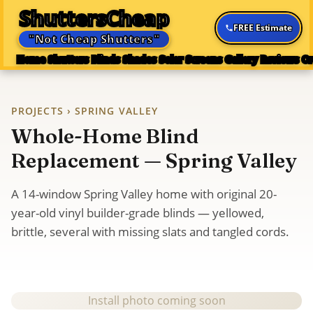
ShuttersCheap
FREE Estimate
"Not Cheap Shutters"
Home
Shutters
Blinds
Shades
Solar Screens
Gallery
Reviews
Or
PROJECTS
› SPRING VALLEY
Whole-Home Blind
Replacement — Spring Valley
A 14-window Spring Valley home with original 20-
year-old vinyl builder-grade blinds — yellowed,
brittle, several with missing slats and tangled cords.
Install photo coming soon