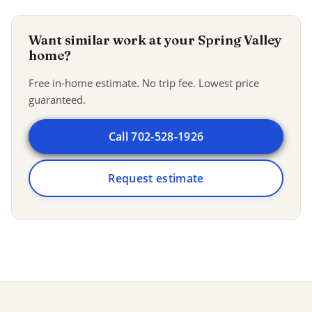
Want similar work at your Spring Valley
home?
Free in-home estimate. No trip fee. Lowest price
guaranteed.
Call 702-528-1926
Request estimate