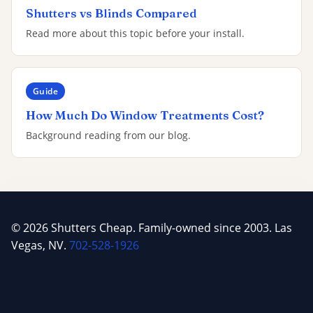
Shutters vs Blinds Compared
Read more about this topic before your install.
Guide
How Much Do Window Treatments Cost?
Background reading from our blog.
© 2026 Shutters Cheap. Family-owned since 2003. Las
Vegas, NV.
702-528-1926