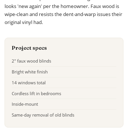
looks 'new again' per the homeowner. Faux wood is
wipe-clean and resists the dent-and-warp issues their
original vinyl had.
Project specs
2" faux wood blinds
Bright white finish
14 windows total
Cordless lift in bedrooms
Inside-mount
Same-day removal of old blinds