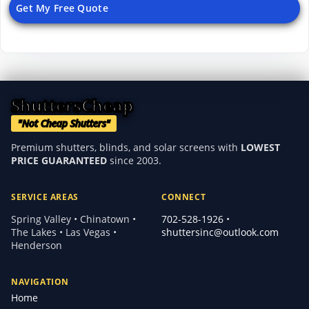
Get My Free Quote
ShuttersCheap
"Not Cheap Shutters"
Premium shutters, blinds, and solar screens with
LOWEST
PRICE GUARANTEED
since 2003.
SERVICE AREAS
CONNECT
Spring Valley • Chinatown •
702-528-1926
•
The Lakes • Las Vegas •
shuttersinc@outlook.com
Henderson
NAVIGATION
Home