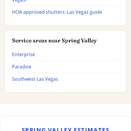
HOA-approved shutters: Las Vegas guide
Service areas near Spring Valley
Enterprise
Paradise
Southwest Las Vegas
SPRING VALLEY ESTIMATES