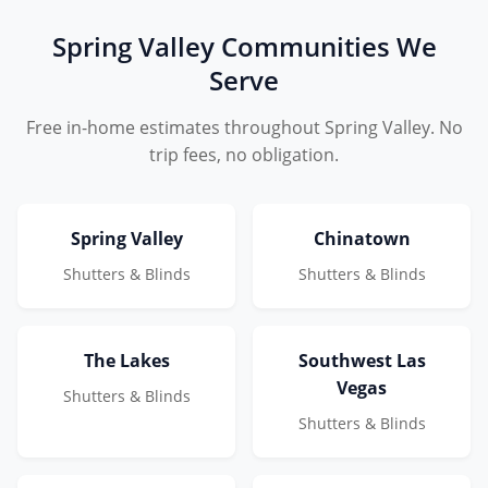
Spring Valley Communities We
Serve
Free in-home estimates throughout Spring Valley. No
trip fees, no obligation.
Spring Valley
Chinatown
Shutters & Blinds
Shutters & Blinds
The Lakes
Southwest Las
Vegas
Shutters & Blinds
Shutters & Blinds