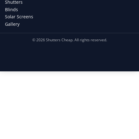
Shutters
Blinds
Solar Screens
Gallery
©
2026
Shutters Cheap. All rights reserved.