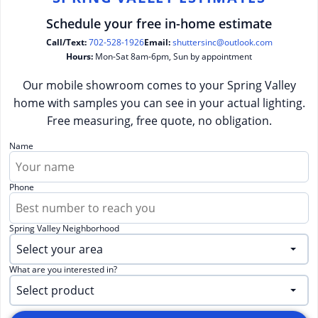
Schedule your free in-home estimate
Call/Text:
702-528-1926
Email:
shuttersinc@outlook.com
Hours:
Mon-Sat 8am-6pm, Sun by appointment
Our mobile showroom comes to your Spring Valley
home with samples you can see in your actual lighting.
Free measuring, free quote, no obligation.
Name
Phone
Spring Valley Neighborhood
What are you interested in?