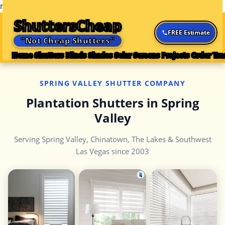
n
n
n
n
n
n
ShuttersCheap
FREE Estimate
"Not Cheap Shutters"
Home
Shutters
Blinds
Shades
Solar Screens
Projects
Order Tra
SPRING VALLEY SHUTTER COMPANY
Plantation Shutters in Spring
Valley
Serving Spring Valley, Chinatown, The Lakes & Southwest
Las Vegas since 2003