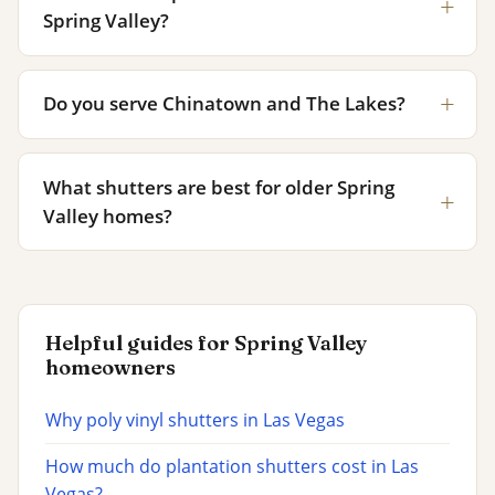
Spring Valley?
Do you serve Chinatown and The Lakes?
What shutters are best for older Spring
Valley homes?
Helpful guides for Spring Valley
homeowners
Why poly vinyl shutters in Las Vegas
How much do plantation shutters cost in Las
Vegas?