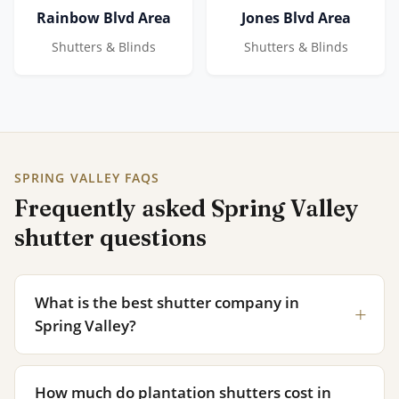
Rainbow Blvd Area
Jones Blvd Area
Shutters & Blinds
Shutters & Blinds
SPRING VALLEY FAQS
Frequently asked Spring Valley
shutter questions
What is the best shutter company in
Spring Valley?
How much do plantation shutters cost in