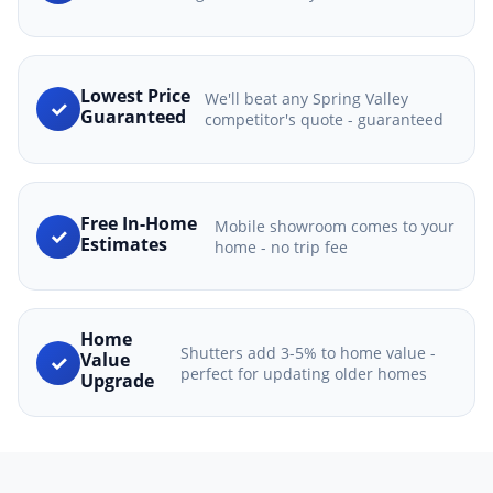
Lowest Price
We'll beat any Spring Valley
✓
Guaranteed
competitor's quote - guaranteed
Free In-Home
Mobile showroom comes to your
✓
Estimates
home - no trip fee
Home
Shutters add 3-5% to home value -
✓
Value
perfect for updating older homes
Upgrade