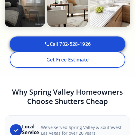
Call 702-528-1926
Get Free Estimate
Why Spring Valley Homeowners
Choose Shutters Cheap
Local
We've served Spring Valley & Southwest
✓
Service
Las Vegas for over 20 years