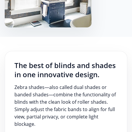
The best of blinds and shades
in one innovative design.
Zebra shades—also called dual shades or
banded shades—combine the functionality of
blinds with the clean look of roller shades.
Simply adjust the fabric bands to align for full
view, partial privacy, or complete light
blockage.