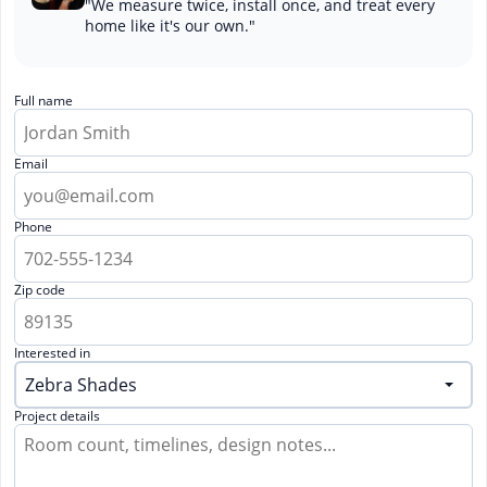
"We measure twice, install once, and treat every
home like it's our own."
Full name
Email
Phone
Zip code
Interested in
Project details