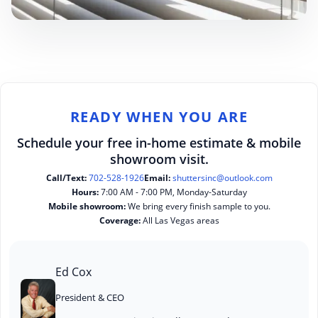
READY WHEN YOU ARE
Schedule your free in-home estimate & mobile
showroom visit.
Call/Text:
702-528-1926
Email:
shuttersinc@outlook.com
Hours:
7:00 AM - 7:00 PM, Monday-Saturday
Mobile showroom:
We bring every finish sample to you.
Coverage:
All Las Vegas areas
Ed Cox
President & CEO