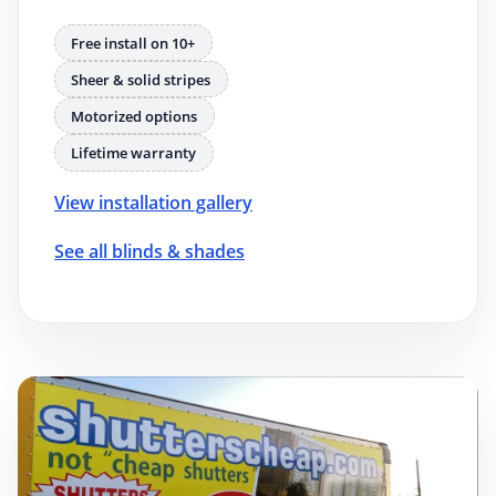
Free install on 10+
Sheer & solid stripes
Motorized options
Lifetime warranty
View installation gallery
See all blinds & shades