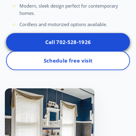
Modern, sleek design perfect for contemporary
homes.
Cordless and motorized options available.
Call 702-528-1926
Schedule free visit