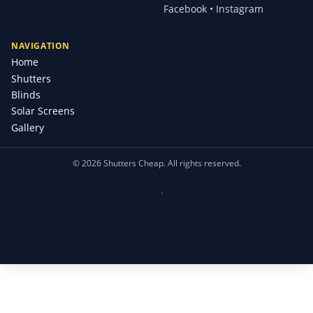
Facebook • Instagram
NAVIGATION
Home
Shutters
Blinds
Solar Screens
Gallery
©
2026
Shutters Cheap. All rights reserved.
•