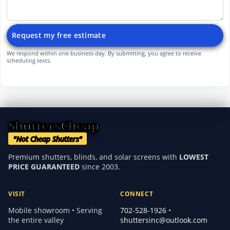
Request my free estimate
We respond within one business day. By submitting, you agree to receive
scheduling texts.
ShuttersCheap
"Not Cheap Shutters"
Premium shutters, blinds, and solar screens with
LOWEST
PRICE GUARANTEED
since 2003.
VISIT
CONNECT
Mobile showroom • Serving
702-528-1926
•
the entire valley
shuttersinc@outlook.com