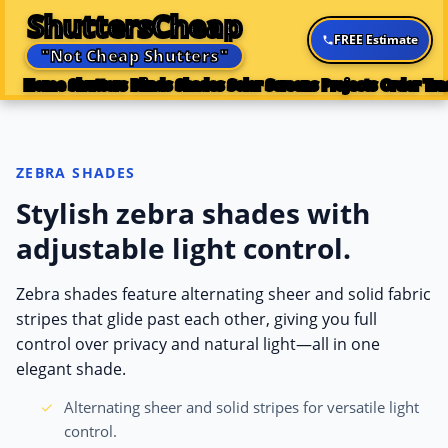
ShuttersCheap
FREE Estimate
"Not Cheap Shutters"
Home
Shutters
Blinds
Shades
Solar Screens
Projects
Order Tra
ZEBRA SHADES
Stylish zebra shades with
adjustable light control.
Zebra shades feature alternating sheer and solid fabric
stripes that glide past each other, giving you full
control over privacy and natural light—all in one
elegant shade.
Alternating sheer and solid stripes for versatile light
control.