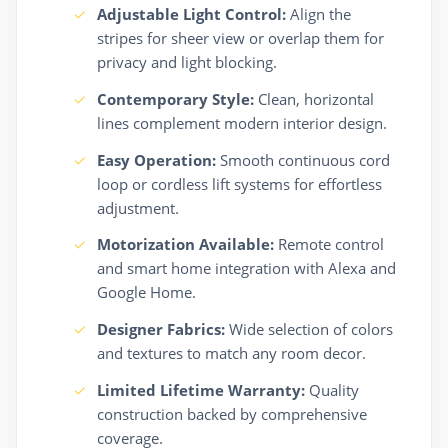
Adjustable Light Control:
Align the
stripes for sheer view or overlap them for
privacy and light blocking.
Contemporary Style:
Clean, horizontal
lines complement modern interior design.
Easy Operation:
Smooth continuous cord
loop or cordless lift systems for effortless
adjustment.
Motorization Available:
Remote control
and smart home integration with Alexa and
Google Home.
Designer Fabrics:
Wide selection of colors
and textures to match any room decor.
Limited Lifetime Warranty:
Quality
construction backed by comprehensive
coverage.