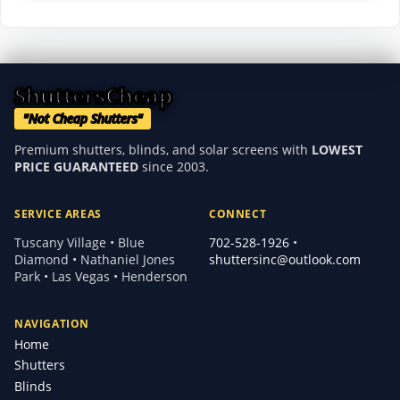
ShuttersCheap
"Not Cheap Shutters"
Premium shutters, blinds, and solar screens with
LOWEST
PRICE GUARANTEED
since 2003.
SERVICE AREAS
CONNECT
Tuscany Village • Blue
702-528-1926
•
Diamond • Nathaniel Jones
shuttersinc@outlook.com
Park • Las Vegas • Henderson
NAVIGATION
Home
Shutters
Blinds