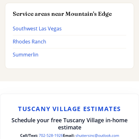
Service areas near Mountain's Edge
Southwest Las Vegas
Rhodes Ranch
Summerlin
TUSCANY VILLAGE ESTIMATES
Schedule your free Tuscany Village in-home
estimate
Call/Text:
702-528-1926
Email:
shuttersinc@outlook.com