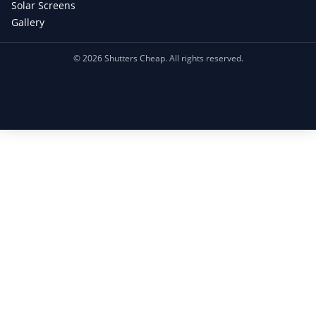
Solar Screens
Gallery
©
2026
Shutters Cheap. All rights reserved.