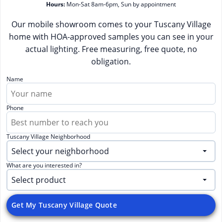
Hours:
Mon-Sat 8am-6pm, Sun by appointment
Our mobile showroom comes to your Tuscany Village
home with HOA-approved samples you can see in your
actual lighting. Free measuring, free quote, no
obligation.
Name
Phone
Tuscany Village Neighborhood
What are you interested in?
Get My Tuscany Village Quote