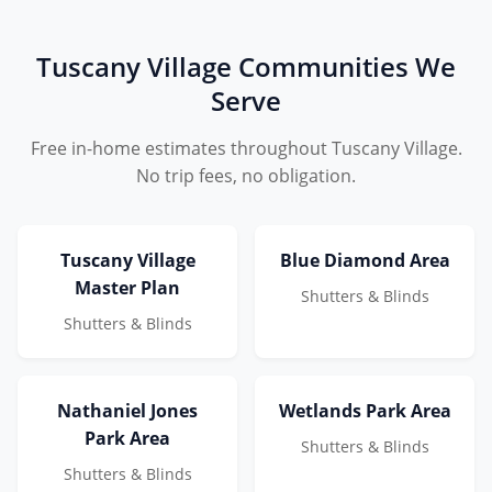
Tuscany Village Communities We
Serve
Free in-home estimates throughout Tuscany Village.
No trip fees, no obligation.
Tuscany Village
Blue Diamond Area
Master Plan
Shutters & Blinds
Shutters & Blinds
Nathaniel Jones
Wetlands Park Area
Park Area
Shutters & Blinds
Shutters & Blinds