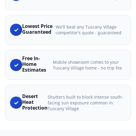
Lowest Price
We'll beat any Tuscany Village
✓
Guaranteed
competitor's quote - guaranteed
Free In-
Mobile showroom comes to your
✓
Home
Tuscany Village home - no trip fee
Estimates
Desert
Shutters built to block intense south-
✓
Heat
facing sun exposure common in
Protection
Tuscany Village