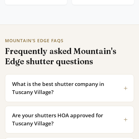
MOUNTAIN'S EDGE FAQS
Frequently asked Mountain's
Edge shutter questions
What is the best shutter company in
Tuscany Village?
Are your shutters HOA approved for
Tuscany Village?