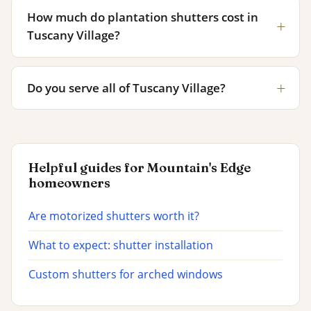
How much do plantation shutters cost in
Tuscany Village?
Do you serve all of Tuscany Village?
Helpful guides for Mountain's Edge
homeowners
Are motorized shutters worth it?
What to expect: shutter installation
Custom shutters for arched windows