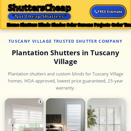
ShuttersCheap
FREE Estimate
"Not Cheap Shutters"
Home
Shutters
Blinds
Shades
Solar Screens
Projects
Order Tra
TUSCANY VILLAGE TRUSTED SHUTTER COMPANY
Plantation Shutters in Tuscany
Village
Plantation shutters and custom blinds for Tuscany Village
homes. HOA-approved, lowest price guaranteed, 25-year
warranty.