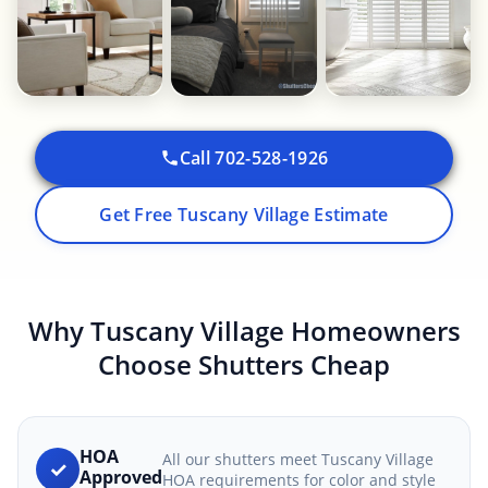
Call 702-528-1926
Get Free Tuscany Village Estimate
Why Tuscany Village Homeowners
Choose Shutters Cheap
HOA
All our shutters meet Tuscany Village
✓
Approved
HOA requirements for color and style