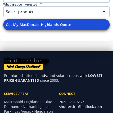
What are you interested in?
Get My MacDonald Highlands Quote
ShuttersCheap
"Not Cheap Shutters"
Premium shutters, blinds, and solar screens with
LOWEST
PRICE GUARANTEED
since 2003.
SERVICE AREAS
CONNECT
MacDonald Highlands • Blue
702-528-1926
•
Diamond • Nathaniel Jones
shuttersinc@outlook.com
Park • Las Vegas • Henderson