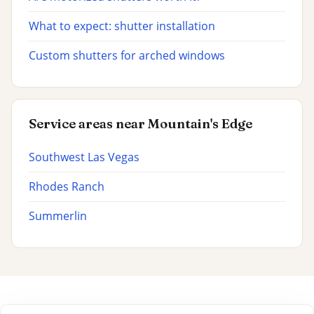
What to expect: shutter installation
Custom shutters for arched windows
Service areas near Mountain's Edge
Southwest Las Vegas
Rhodes Ranch
Summerlin