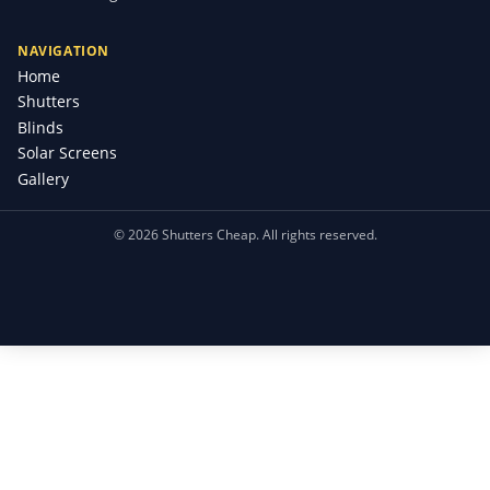
NAVIGATION
Home
Shutters
Blinds
Solar Screens
Gallery
©
2026
Shutters Cheap. All rights reserved.