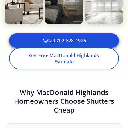
Call 702-528-1926
Get Free MacDonald Highlands
Estimate
Why MacDonald Highlands
Homeowners Choose Shutters
Cheap