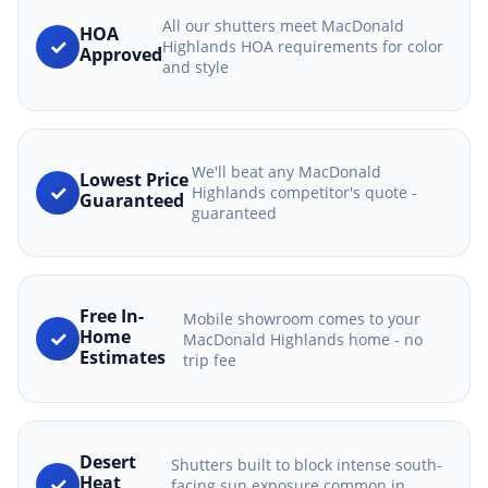
All our shutters meet MacDonald
HOA
✓
Highlands HOA requirements for color
Approved
and style
We'll beat any MacDonald
Lowest Price
✓
Highlands competitor's quote -
Guaranteed
guaranteed
Free In-
Mobile showroom comes to your
✓
Home
MacDonald Highlands home - no
Estimates
trip fee
Desert
Shutters built to block intense south-
✓
Heat
facing sun exposure common in