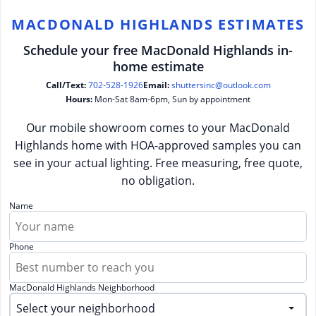
MACDONALD HIGHLANDS ESTIMATES
Schedule your free MacDonald Highlands in-
home estimate
Call/Text:
702-528-1926
Email:
shuttersinc@outlook.com
Hours:
Mon-Sat 8am-6pm, Sun by appointment
Our mobile showroom comes to your MacDonald
Highlands home with HOA-approved samples you can
see in your actual lighting. Free measuring, free quote,
no obligation.
Name
Phone
MacDonald Highlands Neighborhood