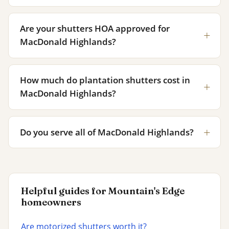
Are your shutters HOA approved for
MacDonald Highlands?
How much do plantation shutters cost in
MacDonald Highlands?
Do you serve all of MacDonald Highlands?
Helpful guides for Mountain's Edge
homeowners
Are motorized shutters worth it?