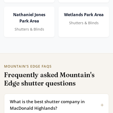
Nathaniel Jones
Wetlands Park Area
Park Area
Shutters & Blinds
Shutters & Blinds
MOUNTAIN'S EDGE FAQS
Frequently asked Mountain's
Edge shutter questions
What is the best shutter company in
MacDonald Highlands?