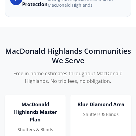
Protection
MacDonald Highlands
MacDonald Highlands Communities
We Serve
Free in-home estimates throughout MacDonald
Highlands. No trip fees, no obligation.
MacDonald
Blue Diamond Area
Highlands Master
Shutters & Blinds
Plan
Shutters & Blinds