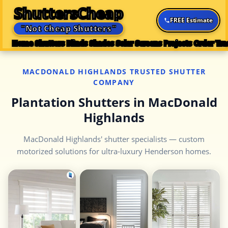
ShuttersCheap
FREE Estimate
"Not Cheap Shutters"
Home
Shutters
Blinds
Shades
Solar Screens
Projects
Order Tra
MACDONALD HIGHLANDS TRUSTED SHUTTER
COMPANY
Plantation Shutters in MacDonald
Highlands
MacDonald Highlands' shutter specialists — custom
motorized solutions for ultra-luxury Henderson homes.